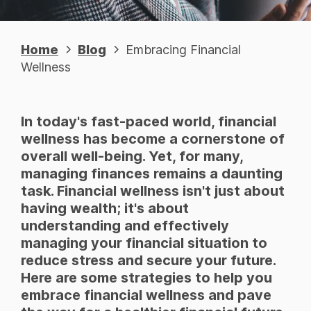
Home
Blog
Embracing Financial
Wellness
In today's fast-paced world, financial
wellness has become a cornerstone of
overall well-being. Yet, for many,
managing finances remains a daunting
task. Financial wellness isn't just about
having wealth; it's about
understanding and effectively
managing your financial situation to
reduce stress and secure your future.
Here are some strategies to help you
embrace financial wellness and pave