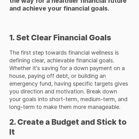
the way for a healthier financial future
and achieve your financial goals.
1. Set Clear Financial Goals
The first step towards financial wellness is
defining clear, achievable financial goals.
Whether it's saving for a down payment on a
house, paying off debt, or building an
emergency fund, having specific targets gives
you direction and motivation. Break down
your goals into short-term, medium-term, and
long-term to make them more manageable.
2. Create a Budget and Stick to
It