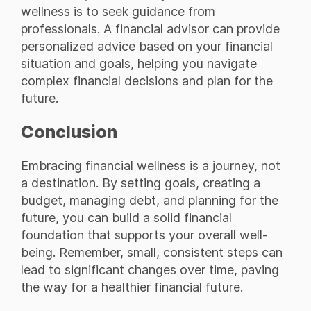
wellness is to seek guidance from
professionals. A financial advisor can provide
personalized advice based on your financial
situation and goals, helping you navigate
complex financial decisions and plan for the
future.
Conclusion
Embracing financial wellness is a journey, not
a destination. By setting goals, creating a
budget, managing debt, and planning for the
future, you can build a solid financial
foundation that supports your overall well-
being. Remember, small, consistent steps can
lead to significant changes over time, paving
the way for a healthier financial future.