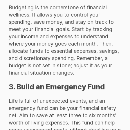
Budgeting is the cornerstone of financial
wellness. It allows you to control your
spending, save money, and stay on track to
meet your financial goals. Start by tracking
your income and expenses to understand
where your money goes each month. Then,
allocate funds to essential expenses, savings,
and discretionary spending. Remember, a
budget is not set in stone; adjust it as your
financial situation changes.
3. Build an Emergency Fund
Life is full of unexpected events, and an
emergency fund can be your financial safety
net. Aim to save at least three to six months'
worth of living expenses. This fund can help
cover unexpected costs without derailing your