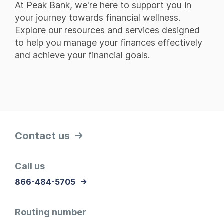
At Peak Bank, we're here to support you in
your journey towards financial wellness.
Explore our resources and services designed
to help you manage your finances effectively
and achieve your financial goals.
Contact us
Call us
866-484-5705
Routing number