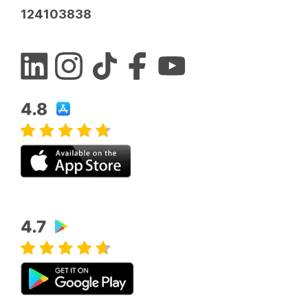
124103838