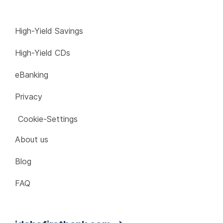
High-Yield Savings
High-Yield CDs
eBanking
Privacy
Cookie-Settings
About us
Blog
FAQ