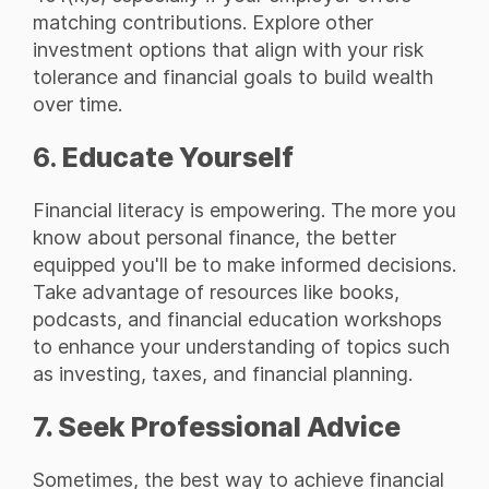
matching contributions. Explore other
investment options that align with your risk
tolerance and financial goals to build wealth
over time.
6.
Educate Yourself
Financial literacy is empowering. The more you
know about personal finance, the better
equipped you'll be to make informed decisions.
Take advantage of resources like books,
podcasts, and financial education workshops
to enhance your understanding of topics such
as investing, taxes, and financial planning.
7. Seek Professional Advice
Sometimes, the best way to achieve financial