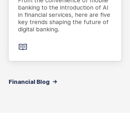
From the convenience of mobile
banking to the introduction of AI
in financial services, here are five
key trends shaping the future of
digital banking.
Financial Blog