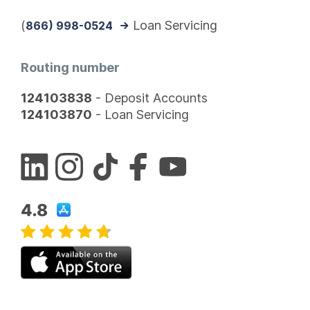
(
Loan Servicing
866) 998-0524
Routing number
124103838
- Deposit Accounts
124103870
- Loan Servicing