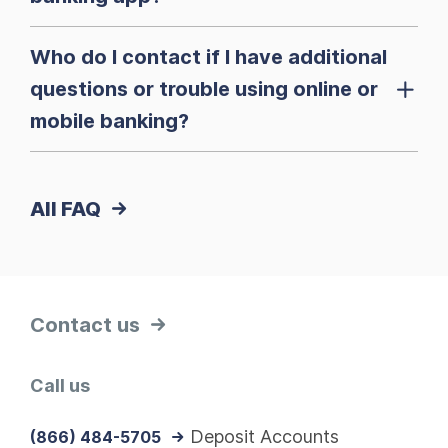
Who do I contact if I have additional
questions or trouble using online or
mobile banking?
All FAQ
Contact us
Call us
Deposit Accounts
(866) 484-5705