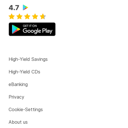
High-Yield Savings
High-Yield CDs
eBanking
Privacy
Cookie-Settings
About us