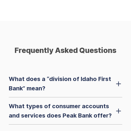
Frequently Asked Questions
What does a “division of Idaho First
Bank” mean?
What types of consumer accounts
and services does Peak Bank offer?