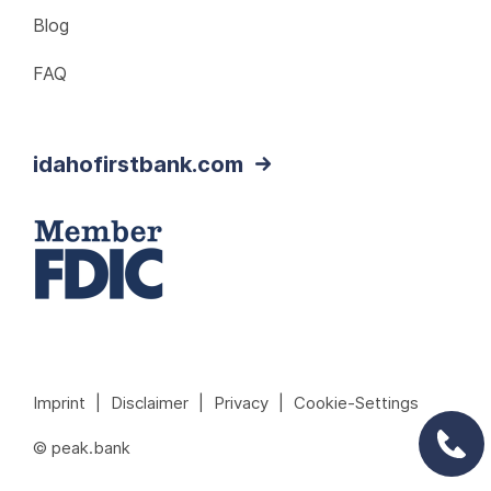
Blog
FAQ
idahofirstbank.com
Imprint
|
Disclaimer
|
Privacy
|
Cookie-Settings
© peak.bank