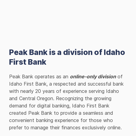
Peak Bank is a division of Idaho
First Bank
Peak Bank operates as an
online-only division
of
Idaho First Bank, a respected and successful bank
with nearly 20 years of experience serving Idaho
and Central Oregon. Recognizing the growing
demand for digital banking, Idaho First Bank
created Peak Bank to provide a seamless and
convenient banking experience for those who
prefer to manage their finances exclusively online.