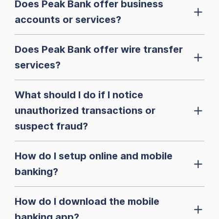
Does Peak Bank offer business
accounts or services?
Does Peak Bank offer wire transfer
services?
What should I do if I notice
unauthorized transactions or
suspect fraud?
How do I setup online and mobile
banking?
How do I download the mobile
banking app?