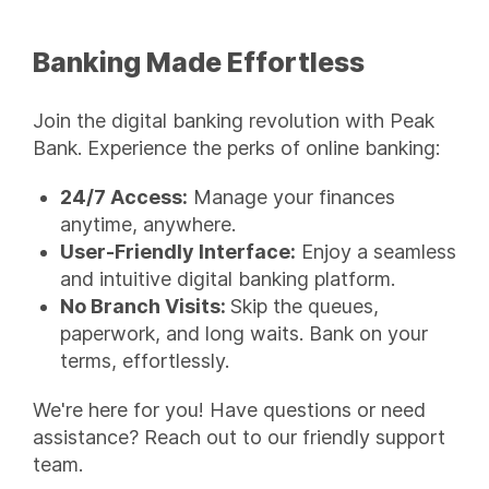
Banking Made Effortless
Join the digital banking revolution with Peak
Bank. Experience the perks of online banking:
24/7 Access:
Manage your finances
anytime, anywhere.
User-Friendly Interface:
Enjoy a seamless
and intuitive digital banking platform.
No Branch Visits:
Skip the queues,
paperwork, and long waits. Bank on your
terms, effortlessly.
We're here for you! Have questions or need
assistance? Reach out to our friendly support
team.