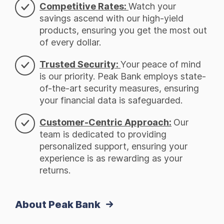
Competitive Rates:
Watch your
savings ascend with our high-yield
products, ensuring you get the most out
of every dollar.
Trusted Security:
Your peace of mind
is our priority. Peak Bank employs state-
of-the-art security measures, ensuring
your financial data is safeguarded.
Customer-Centric Approach:
Our
team is dedicated to providing
personalized support, ensuring your
experience is as rewarding as your
returns.
About Peak Bank