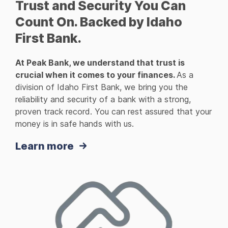
Trust and Security You Can
Count On. Backed by Idaho
First Bank.
At Peak Bank, we understand that trust is
crucial when it comes to your finances.
As a
division of Idaho First Bank, we bring you the
reliability and security of a bank with a strong,
proven track record. You can rest assured that your
money is in safe hands with us.
Learn more