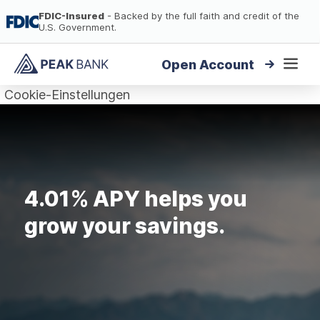
FDIC-Insured
- Backed by the full faith and credit of the
U.S. Government.
Open Account
To
To
the
the
High-Yield Savings
Cookie-Einstellungen
Content
Footer
High-Yield CDs
Loans
4.01% APY helps you
FAQ
grow your savings.
Login