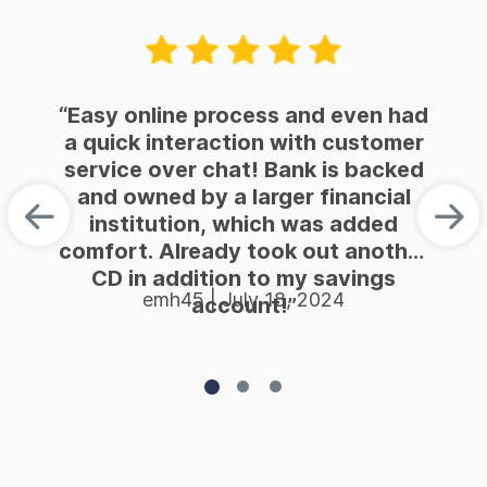
“Easy online process and even had
a quick interaction with customer
service over chat! Bank is backed
and owned by a larger financial
institution, which was added
comfort. Already took out another
CD in addition to my savings
emh45 | July 18, 2024
account!”