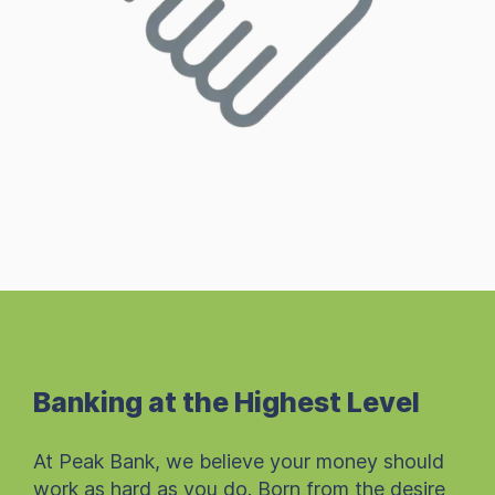
Banking at the Highest Level
At Peak Bank, we believe your money should
work as hard as you do. Born from the desire