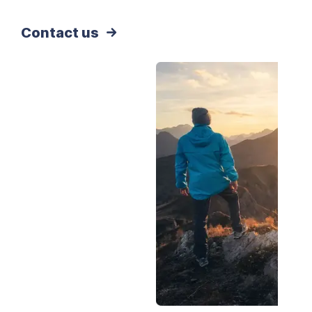
Contact us