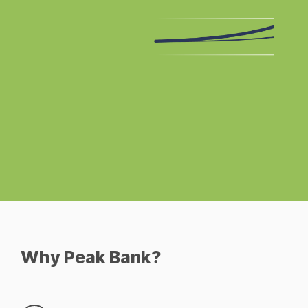
Why Peak Bank?