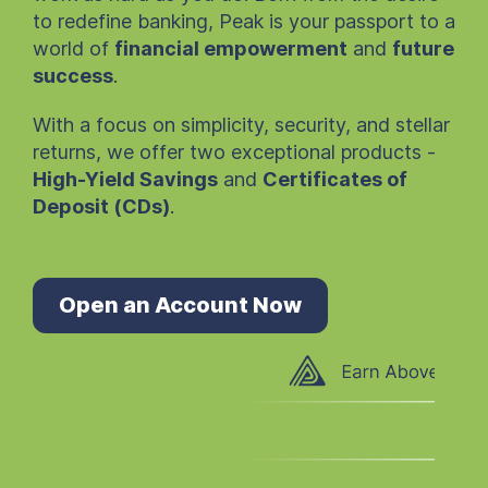
to redefine banking, Peak is your passport to a
world of
financial empowerment
and
future
success
.
With a focus on simplicity, security, and stellar
returns, we offer two exceptional products -
High-Yield Savings
and
Certificates of
Deposit (CDs)
.
Open an Account Now