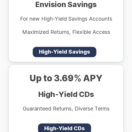
Envision Savings
For new High-Yield Savings Accounts
Maximized Returns, Flexible Access
High-Yield Savings
Up to 3.69% APY
High-Yield CDs
Guaranteed Returns, Diverse Terms
High-Yield CDs