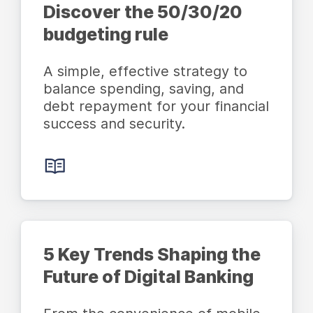
Discover the 50/30/20
budgeting rule
A simple, effective strategy to
balance spending, saving, and
debt repayment for your financial
success and security.
5 Key Trends Shaping the
Future of Digital Banking