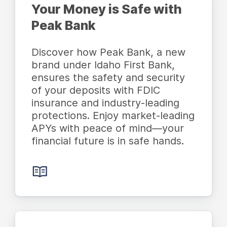
Your Money is Safe with
Peak Bank
Discover how Peak Bank, a new
brand under Idaho First Bank,
ensures the safety and security
of your deposits with FDIC
insurance and industry-leading
protections. Enjoy market-leading
APYs with peace of mind—your
financial future is in safe hands.