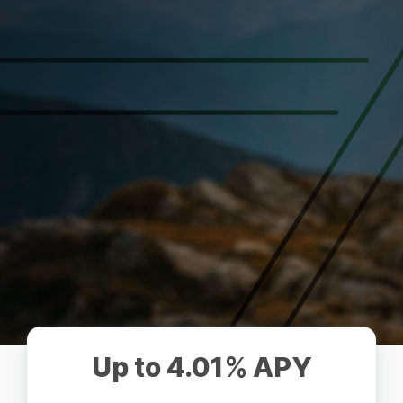
Up to 4.01% APY